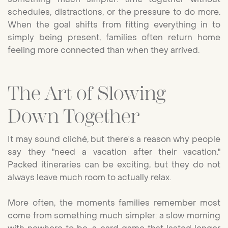
schedules, distractions, or the pressure to do more.
When the goal shifts from fitting everything in to
simply being present, families often return home
feeling more connected than when they arrived.
The Art of Slowing
Down Together
It may sound cliché, but there's a reason why people
say they "need a vacation after their vacation."
Packed itineraries can be exciting, but they do not
always leave much room to actually relax.
More often, the moments families remember most
come from something much simpler: a slow morning