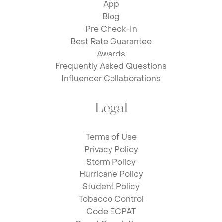
App
Blog
Pre Check-In
Best Rate Guarantee
Awards
Frequently Asked Questions
Influencer Collaborations
Legal
Terms of Use
Privacy Policy
Storm Policy
Hurricane Policy
Student Policy
Tobacco Control
Code ECPAT