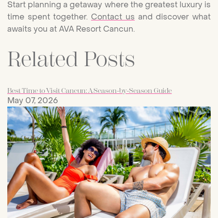
Start planning a getaway where the greatest luxury is
time spent together.
Contact us
and discover what
awaits you at AVA Resort Cancun.
Related Posts
Best Time to Visit Cancun: A Season-by-Season Guide
May 07, 2026