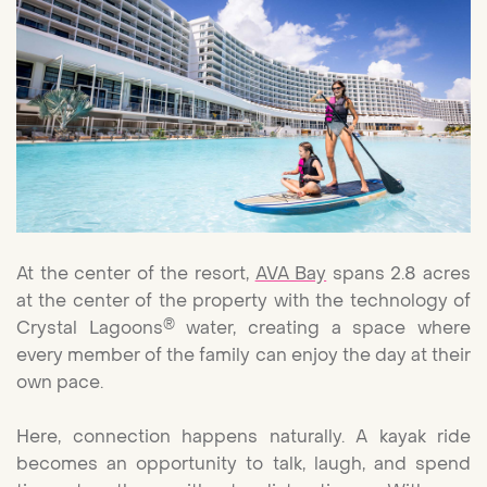
At the center of the resort,
AVA Bay
spans 2.8 acres
at the center of the property with the technology of
®
Crystal Lagoons
water, creating a space where
every member of the family can enjoy the day at their
own pace.
Here, connection happens naturally. A kayak ride
becomes an opportunity to talk, laugh, and spend