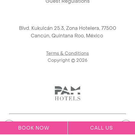
Guest Regulations
Blvd. Kukulcán 25.3, Zona Hotelera, 77500
Cancún,
Quintana Roo, México
Terms & Conditions
Copyright ©
2026
Link to logo, PAM Hotels Corpo
BOOK NOW
CALL US