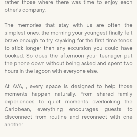
rather those where there was time to enjoy each
other's company.
The memories that stay with us are often the
simplest ones: the morning your youngest finally felt
brave enough to try kayaking for the first time tends
to stick longer than any excursion you could have
booked. So does the afternoon your teenager put
the phone down without being asked and spent two
hours in the lagoon with everyone else.
At AVA, , every space is designed to help those
moments happen naturally. From shared family
experiences to quiet moments overlooking the
Caribbean, everything encourages guests to
disconnect from routine and reconnect with one
another.