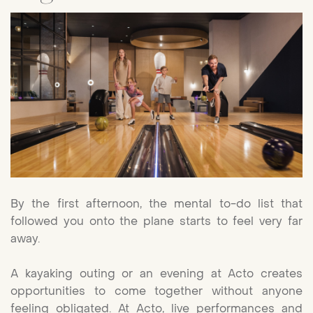
By the first afternoon, the mental to-do list that
followed you onto the plane starts to feel very far
away.
A kayaking outing or an evening at Acto creates
opportunities to come together without anyone
feeling obligated. At Acto, live performances and