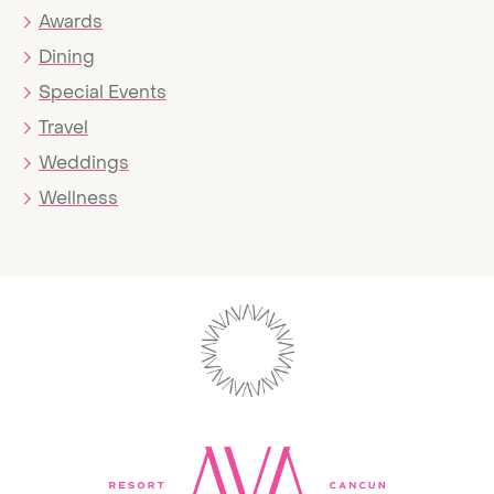
Awards
Dining
Special Events
Travel
Weddings
Wellness