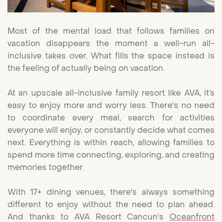
Most of the mental load that follows families on
vacation disappears the moment a well-run all-
inclusive takes over. What fills the space instead is
the feeling of actually being on vacation.
At an upscale all-inclusive family resort like AVA, it’s
easy to enjoy more and worry less. There's no need
to coordinate every meal, search for activities
everyone will enjoy, or constantly decide what comes
next. Everything is within reach, allowing families to
spend more time connecting, exploring, and creating
memories together.
With 17+ dining venues, there's always something
different to enjoy without the need to plan ahead.
And thanks to AVA Resort Cancun's
Oceanfront