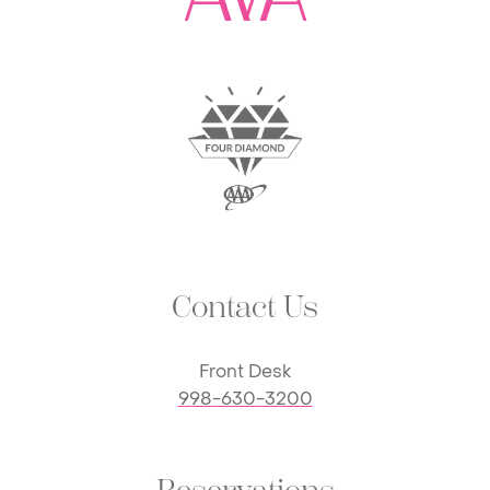
Contact Us
Front Desk
998-630-3200