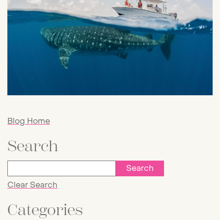
Blog Home
Search
Clear Search
Categories