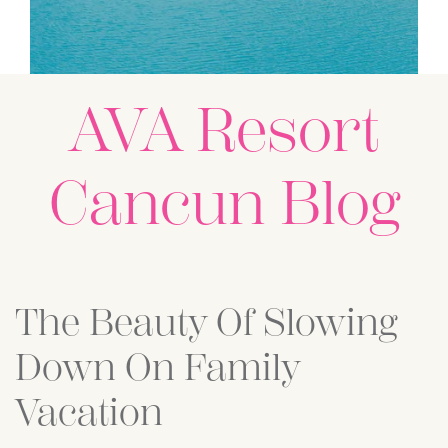
AVA Resort
Cancun Blog
Posts
The Beauty Of Slowing
Down On Family
Vacation