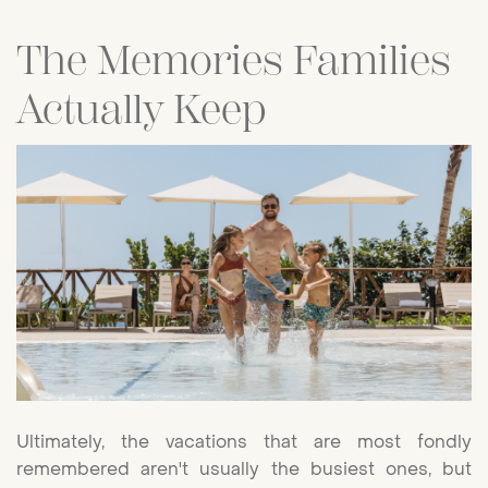
The Memories Families
Actually Keep
Ultimately, the vacations that are most fondly
remembered aren't usually the busiest ones, but