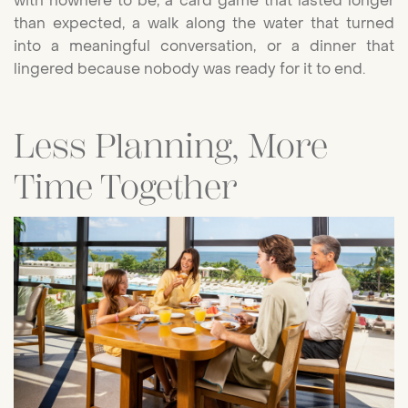
with nowhere to be, a card game that lasted longer
than expected, a walk along the water that turned
into a meaningful conversation, or a dinner that
lingered because nobody was ready for it to end.
Less Planning, More
Time Together