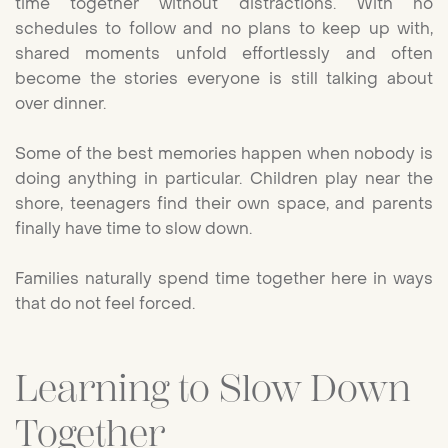
time together without distractions. With no
schedules to follow and no plans to keep up with,
shared moments unfold effortlessly and often
become the stories everyone is still talking about
over dinner.
Some of the best memories happen when nobody is
doing anything in particular. Children play near the
shore, teenagers find their own space, and parents
finally have time to slow down.
Families naturally spend time together here in ways
that do not feel forced.
Learning to Slow Down
Together