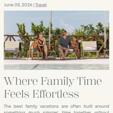
June 05, 2026
Travel
Where Family Time
Feels Effortless
The best family vacations are often built around
something much simpler: time together without