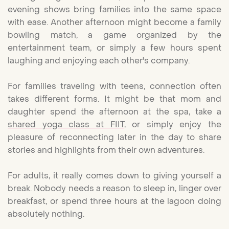
evening shows bring families into the same space
with ease. Another afternoon might become a family
bowling match, a game organized by the
entertainment team, or simply a few hours spent
laughing and enjoying each other's company.
For families traveling with teens, connection often
takes different forms. It might be that mom and
daughter spend the afternoon at the spa, take a
shared yoga class at FIIT
, or simply enjoy the
pleasure of reconnecting later in the day to share
stories and highlights from their own adventures.
For adults, it really comes down to giving yourself a
break. Nobody needs a reason to sleep in, linger over
breakfast, or spend three hours at the lagoon doing
absolutely nothing.