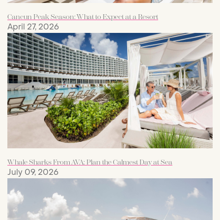
Cancun Peak Season: What to Expect at a Resort
April 27, 2026
Whale Sharks From AVA: Plan the Calmest Day at Sea
July 09, 2026