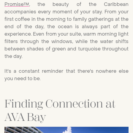
Promise™
, the beauty of the Caribbean
accompanies every moment of your stay. From your
first coffee in the morning to family gatherings at the
end of the day, the ocean is always part of the
experience. Even from your suite, warm morning light
filters through the windows, while the water shifts
between shades of green and turquoise throughout
the day.
It's a constant reminder that there's nowhere else
you need to be.
Finding Connection at
AVA Bay