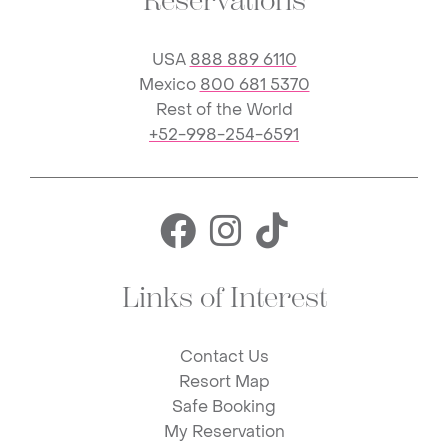
Reservations
USA
888 889 6110
Mexico
800 681 5370
Rest of the World
+52-998-254-6591
Facebook for 
Instagram f
TikTok fo
Links of Interest
Contact Us
Resort Map
Safe Booking
My Reservation