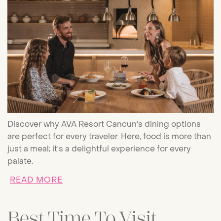
Discover why AVA Resort Cancun's dining options
are perfect for every traveler. Here, food is more than
just a meal; it's a delightful experience for every
palate.
ABOUT FAMILY-FRIENDLY DINING 
READ MORE
Best Time To Visit