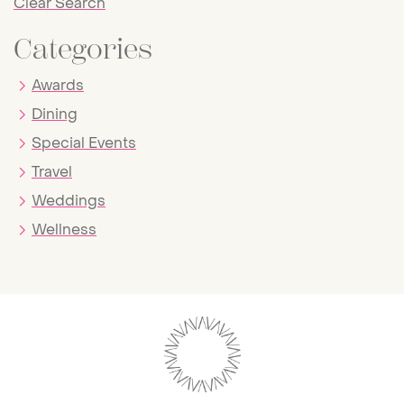
Clear Search
Categories
Awards
Dining
Special Events
Travel
Weddings
Wellness