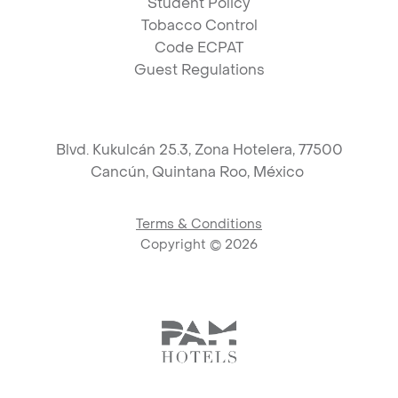
Student Policy
Tobacco Control
Code ECPAT
Guest Regulations
Blvd. Kukulcán 25.3, Zona Hotelera, 77500
Cancún,
Quintana Roo, México
Terms & Conditions
Copyright ©
2026
Link to logo, PAM Hotels Corpo