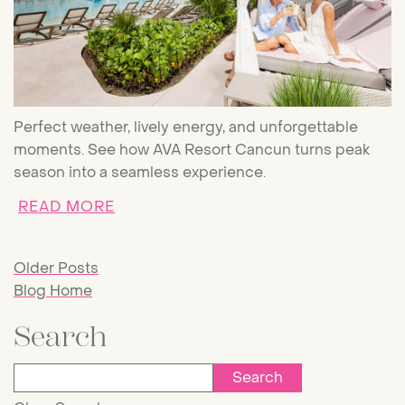
Perfect weather, lively energy, and unforgettable
moments. See how AVA Resort Cancun turns peak
season into a seamless experience.
ABOUT CANCUN PEAK SEASON: WHA
READ MORE
Older Posts
Blog Home
Search