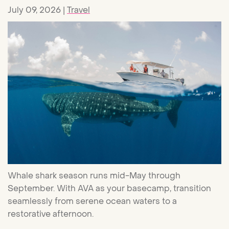
July 09, 2026
Travel
Whale shark season runs mid-May through
September. With AVA as your basecamp, transition
seamlessly from serene ocean waters to a
restorative afternoon.