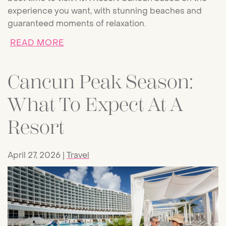
experience you want, with stunning beaches and
guaranteed moments of relaxation.
ABOUT BEST TIME TO VISIT CANCU
READ MORE
Cancun Peak Season:
What To Expect At A
Resort
April 27, 2026
Travel