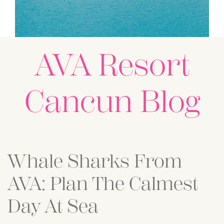
AVA Resort
Cancun Blog
Posts
Whale Sharks From
AVA: Plan The Calmest
Day At Sea