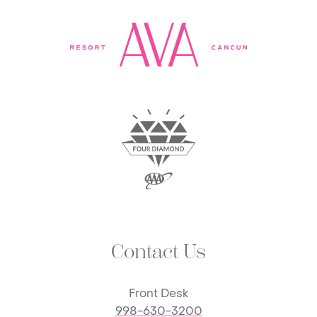
Contact Us
Front Desk
998-630-3200