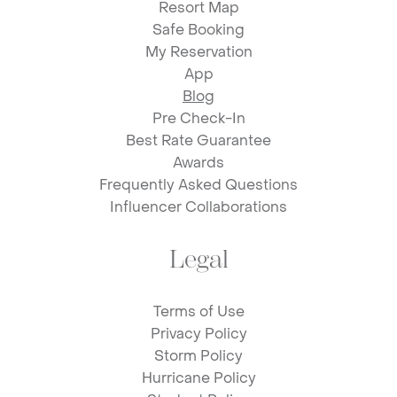
Resort Map
Safe Booking
My Reservation
App
Blog
Pre Check-In
Best Rate Guarantee
Awards
Frequently Asked Questions
Influencer Collaborations
Legal
Terms of Use
Privacy Policy
Storm Policy
Hurricane Policy