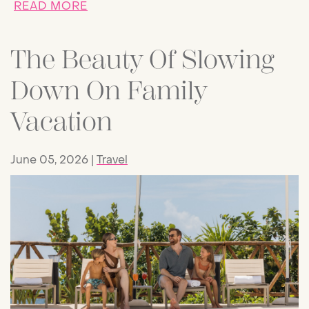
ABOUT WHALE SHARKS FROM AVA: P
READ MORE
The Beauty Of Slowing
Down On Family
Vacation
June 05, 2026
Travel