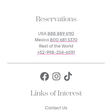
Reservations
USA
888 889 6110
Mexico
800 681 5370
Rest of the World
+52-998-254-6591
Facebook for 
Instagram f
TikTok fo
Links of Interest
Contact Us