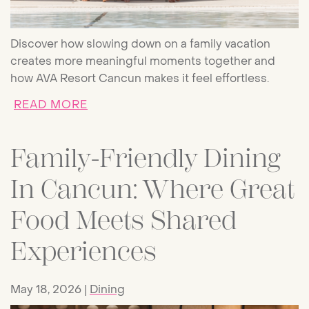
Discover how slowing down on a family vacation
creates more meaningful moments together and
how AVA Resort Cancun makes it feel effortless.
ABOUT THE BEAUTY OF SLOWING D
READ MORE
Family-Friendly Dining
In Cancun: Where Great
Food Meets Shared
Experiences
May 18, 2026
Dining