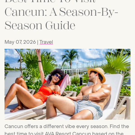
Cancun: A Season-By-
Season Guide
May 07, 2026
Travel
Cancun offers a different vibe every season. Find the
best time to visit AVA Resort Cancun based on the