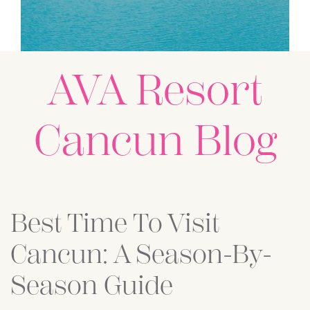
AVA Resort
Cancun Blog
Posts
Best Time To Visit
Cancun: A Season-By-
Season Guide