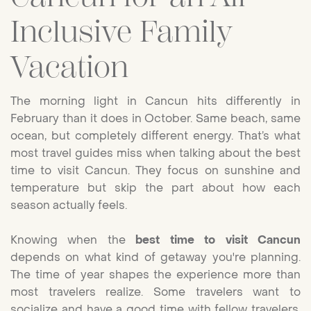
Inclusive Family
Vacation
The morning light in Cancun hits differently in
February than it does in October. Same beach, same
ocean, but completely different energy. That’s what
most travel guides miss when talking about the best
time to visit Cancun. They focus on sunshine and
temperature but skip the part about how each
season actually feels.
Knowing when the
best time to visit Cancun
depends on what kind of getaway you're planning.
The time of year shapes the experience more than
most travelers realize. Some travelers want to
socialize and have a good time with fellow travelers,