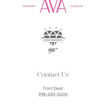
Contact Us
Front Desk
998-630-3200