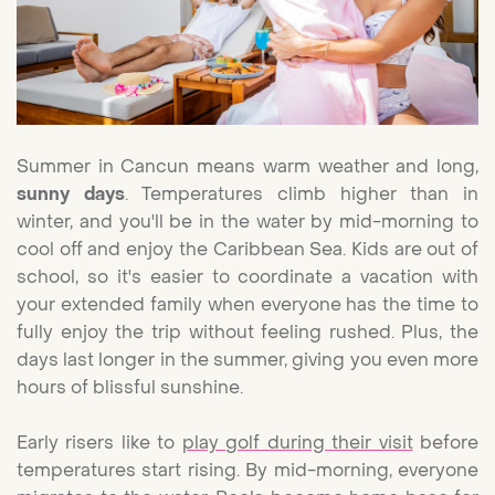
Summer in Cancun means warm weather and long,
sunny days
. Temperatures climb higher than in
winter, and you'll be in the water by mid-morning to
cool off and enjoy the Caribbean Sea. Kids are out of
school, so it's easier to coordinate a vacation with
your extended family when everyone has the time to
fully enjoy the trip without feeling rushed. Plus, the
days last longer in the summer, giving you even more
hours of blissful sunshine.
Early risers like to
play golf during their visit
before
temperatures start rising. By mid-morning, everyone