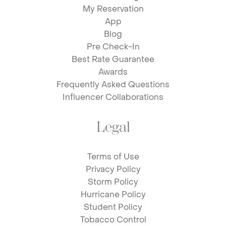
My Reservation
App
Blog
Pre Check-In
Best Rate Guarantee
Awards
Frequently Asked Questions
Influencer Collaborations
Legal
Terms of Use
Privacy Policy
Storm Policy
Hurricane Policy
Student Policy
Tobacco Control