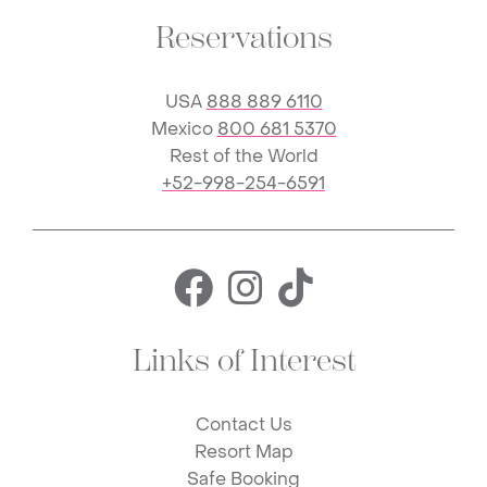
Reservations
USA
888 889 6110
Mexico
800 681 5370
Rest of the World
+52-998-254-6591
Facebook for 
Instagram f
TikTok fo
Links of Interest
Contact Us
Resort Map
Safe Booking