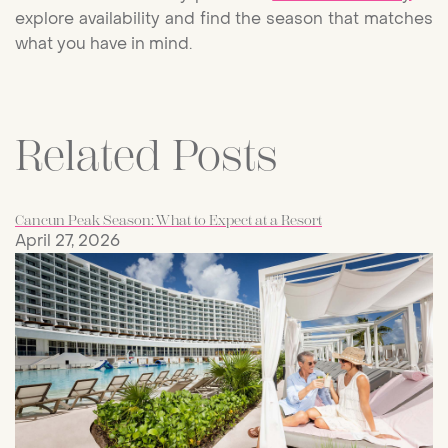
explore availability and find the season that matches
what you have in mind.
Related Posts
Cancun Peak Season: What to Expect at a Resort
April 27, 2026