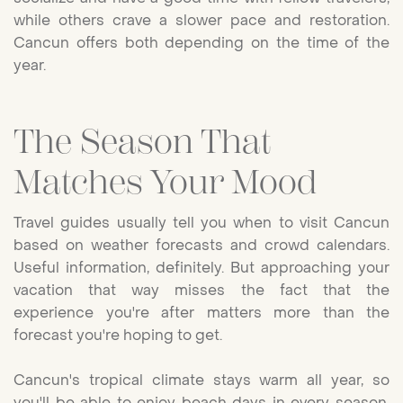
while others crave a slower pace and restoration.
Cancun offers both depending on the time of the
year.
The Season That
Matches Your Mood
Travel guides usually tell you when to visit Cancun
based on weather forecasts and crowd calendars.
Useful information, definitely. But approaching your
vacation that way misses the fact that the
experience you're after matters more than the
forecast you're hoping to get.
Cancun's tropical climate stays warm all year, so
you'll be able to enjoy beach days in every season.