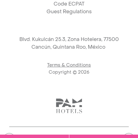
Code ECPAT
Guest Regulations
Blvd. Kukulcán 25.3, Zona Hotelera, 77500
Cancún,
Quintana Roo, México
Terms & Conditions
Copyright ©
2026
Link to logo, PAM Hotels Corpo