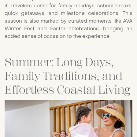
it. Travelers come for family holidays, school breaks,
quick getaways, and milestone celebrations. This
season is also marked by curated moments like AVA
Winter Fest and Easter celebrations, bringing an
added sense of occasion to the experience.
Summer: Long Days,
Family Traditions, and
Effortless Coastal Living