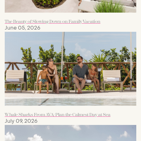
The Beauty of Slowing Down on Family Vacation
June 05, 2026
Whale Sharks From AVA: Plan the Calmest Day at Sea
July 09, 2026