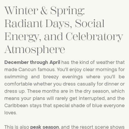
Winter & Spring:
Radiant Days, Social
Energy, and Celebratory
Atmosphere
December through April
has the kind of weather that
made Cancun famous. You'll enjoy clear mornings for
swimming and breezy evenings where you'll be
comfortable whether you dress casually for dinner or
dress up. These months are in the dry season, which
means your plans will rarely get interrupted, and the
Caribbean stays that special shade of blue everyone
loves.
This is also
peak season
, and the resort scene shows