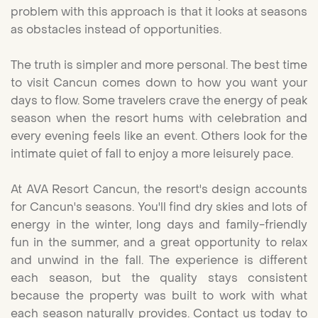
problem with this approach is that it looks at seasons
as obstacles instead of opportunities.
The truth is simpler and more personal. The best time
to visit Cancun comes down to how you want your
days to flow. Some travelers crave the energy of peak
season when the resort hums with celebration and
every evening feels like an event. Others look for the
intimate quiet of fall to enjoy a more leisurely pace.
At AVA Resort Cancun, the resort's design accounts
for Cancun's seasons. You'll find dry skies and lots of
energy in the winter, long days and family-friendly
fun in the summer, and a great opportunity to relax
and unwind in the fall. The experience is different
each season, but the quality stays consistent
because the property was built to work with what
each season naturally provides.
Contact us today
to