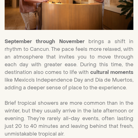
September through November
brings a shift in
rhythm to Cancun. The pace feels more relaxed, with
an atmosphere that invites you to move through
each day with greater ease. During this time, the
destination also comes to life with
cultural moments
like Mexico’s Independence Day and Día de Muertos,
adding a deeper sense of place to the experience.
Brief tropical showers are more common than in the
winter, but they usually arrive in the late afternoon or
evening. They’re rarely all-day events, often lasting
just 20 to 40 minutes and leaving behind that fresh,
unmistakable tropical air.