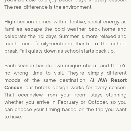
The real difference is the environment.
High season comes with a festive, social energy as
families escape the cold weather back home and
celebrate the holidays. Summer is more relaxed and
much more family-centered thanks to the school
break. Fall quiets down as school starts back up.
Each season has its own unique charm, and there's
no wrong time to visit. They're simply different
moods of the same destination. At
AVA Resort
Cancun
, our hotel's design works for every season.
That
oceanview from your room
stays stunning
whether you arrive in February or October, so you
can choose your timing based on the trip you want
to have.