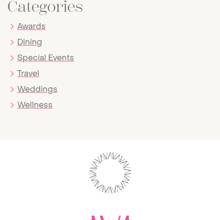
Categories
Awards
Dining
Special Events
Travel
Weddings
Wellness