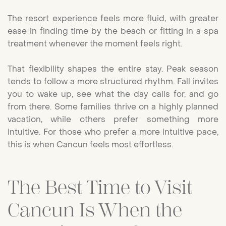
The resort experience feels more fluid, with greater
ease in finding time by the beach or fitting in a spa
treatment whenever the moment feels right.
That flexibility shapes the entire stay. Peak season
tends to follow a more structured rhythm. Fall invites
you to wake up, see what the day calls for, and go
from there. Some families thrive on a highly planned
vacation, while others prefer something more
intuitive. For those who prefer a more intuitive pace,
this is when Cancun feels most effortless.
The Best Time to Visit
Cancun Is When the