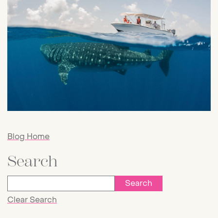
Blog Home
Search
Clear Search