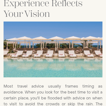
Experience Reflects
Your Vision
Most travel advice usually frames timing as
avoidance. When you look for the best time to visit a
certain place, you'll be flooded with advice on when
to visit to avoid the crowds or skip the rain. The