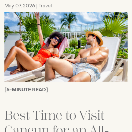
May 07, 2026
Travel
[5-MINUTE READ]
Best Time to Visit
Cancun for an All-