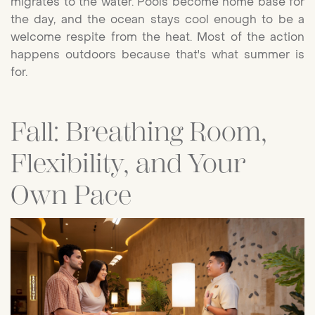
migrates to the water. Pools become home base for
the day, and the ocean stays cool enough to be a
welcome respite from the heat. Most of the action
happens outdoors because that's what summer is
for.
Fall: Breathing Room,
Flexibility, and Your
Own Pace