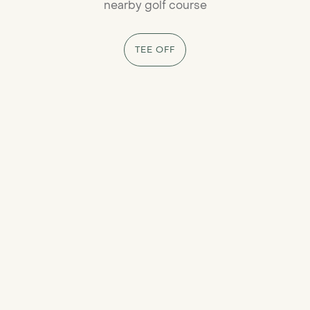
nearby golf course
TEE OFF