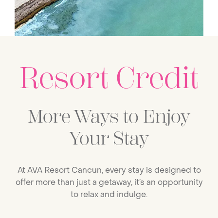
Resort Credit
More Ways to Enjoy
Your Stay
At AVA Resort Cancun, every stay is designed to
offer more than just a getaway, it’s an opportunity
to relax and indulge.