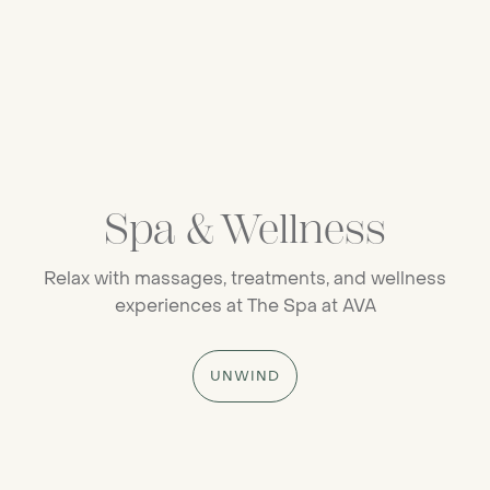
Spa & Wellness
Relax with massages, treatments, and wellness
experiences at The Spa at AVA
UNWIND