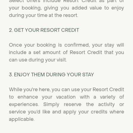
Select offers include Resort Credit as part of
your booking, giving you added value to enjoy
during your time at the resort.
2. GET YOUR RESORT CREDIT
Once your booking is confirmed, your stay will
include a set amount of Resort Credit that you
can use during your visit.
3. ENJOY THEM DURING YOUR STAY
While you're here, you can use your Resort Credit
to enhance your vacation with a variety of
experiences. Simply reserve the activity or
service you’d like and apply your credits where
applicable.