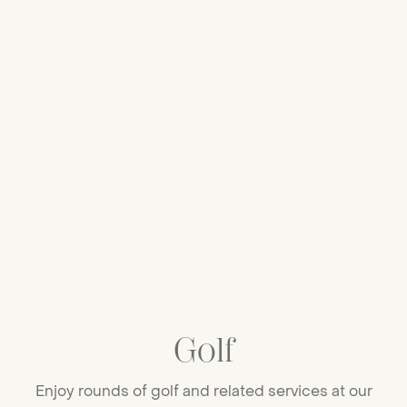
Golf
Enjoy rounds of golf and related services at our