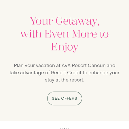
Your Getaway,
with Even More to
Enjoy
Plan your vacation at AVA Resort Cancun and
take advantage of Resort Credit to enhance your
stay at the resort.
SEE OFFERS