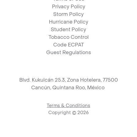
Privacy Policy
Storm Policy
Hurricane Policy
Student Policy
Tobacco Control
Code ECPAT
Guest Regulations
Blvd. Kukulcán 25.3, Zona Hotelera, 77500
Cancún,
Quintana Roo, México
Terms & Conditions
Copyright ©
2026
Link to logo, PAM Hotels Corpo