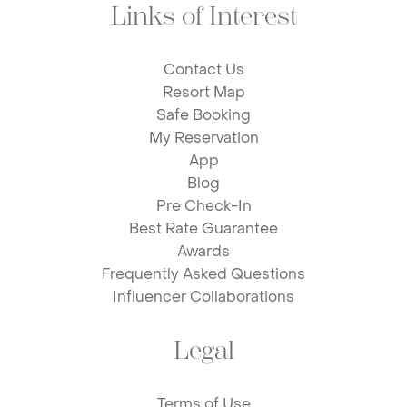
Links of Interest
Contact Us
Resort Map
Safe Booking
My Reservation
App
Blog
Pre Check-In
Best Rate Guarantee
Awards
Frequently Asked Questions
Influencer Collaborations
Legal
Terms of Use