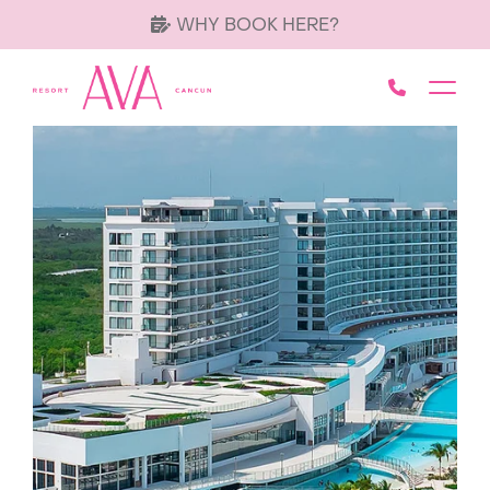
WHY BOOK HERE?
Call AVA 
Toggl