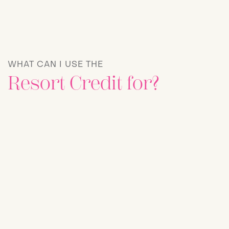
WHAT CAN I USE THE
Resort Credit for?