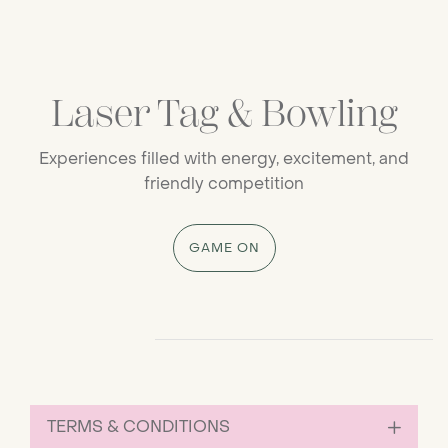
Laser Tag & Bowling
Experiences filled with energy, excitement, and
friendly competition
GAME ON
Progress Bar for Carousel avaCTAC
TERMS & CONDITIONS