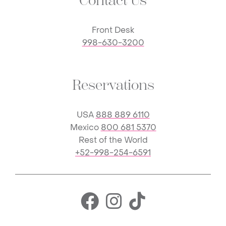
Contact Us
Front Desk
998-630-3200
Reservations
USA
888 889 6110
Mexico
800 681 5370
Rest of the World
+52-998-254-6591
Facebook for 
Instagram f
TikTok fo