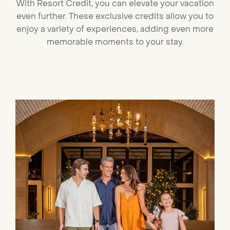
With
Resort Credit
, you can elevate your vacation
even further. These exclusive credits allow you to
enjoy a variety of experiences, adding even more
memorable moments to your stay.