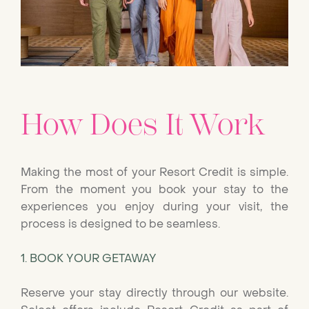
How Does It Work
Making the most of your Resort Credit is simple.
From the moment you book your stay to the
experiences you enjoy during your visit, the
process is designed to be seamless.
1. BOOK YOUR GETAWAY
Reserve your stay directly through our website.