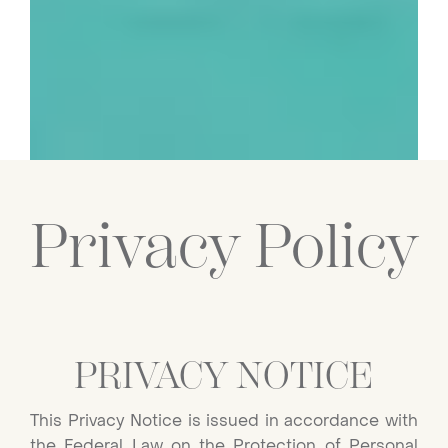
Privacy Policy
PRIVACY NOTICE
This Privacy Notice is issued in accordance with
the Federal Law on the Protection of Personal