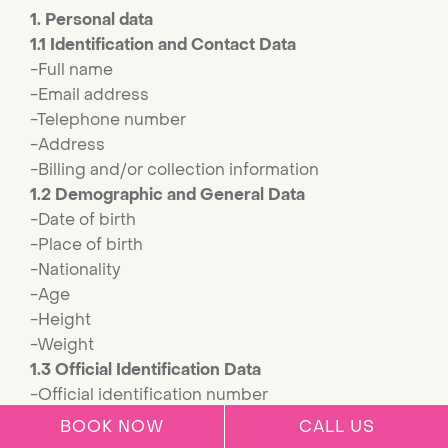
1. Personal data
1.1 Identification and Contact Data
-Full name
-Email address
-Telephone number
-Address
-Billing and/or collection information
1.2 Demographic and General Data
-Date of birth
-Place of birth
-Nationality
-Age
-Height
-Weight
1.3 Official Identification Data
-Official identification number
BOOK NOW
CALL US
2. Sensitive Personal Data