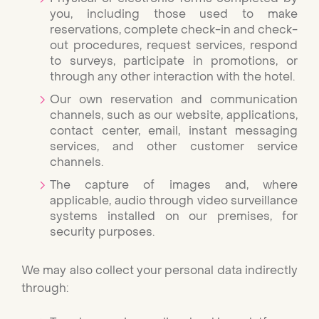
you, including those used to make
reservations, complete check-in and check-
out procedures, request services, respond
to surveys, participate in promotions, or
through any other interaction with the hotel.
Our own reservation and communication
channels, such as our website, applications,
contact center, email, instant messaging
services, and other customer service
channels.
The capture of images and, where
applicable, audio through video surveillance
systems installed on our premises, for
security purposes.
We may also collect your personal data indirectly
through: