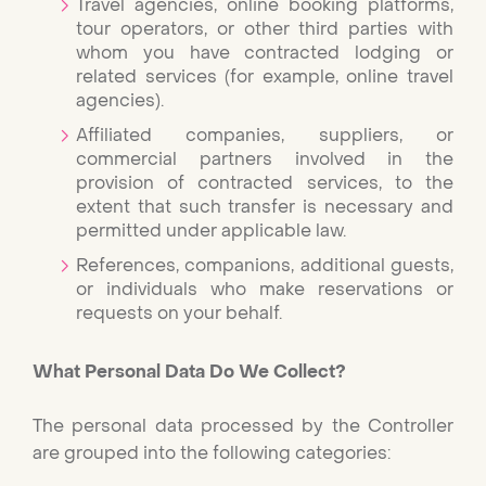
Travel agencies, online booking platforms,
tour operators, or other third parties with
whom you have contracted lodging or
related services (for example, online travel
agencies).
Affiliated companies, suppliers, or
commercial partners involved in the
provision of contracted services, to the
extent that such transfer is necessary and
permitted under applicable law.
References, companions, additional guests,
or individuals who make reservations or
requests on your behalf.
What Personal Data Do We Collect?
The personal data processed by the Controller
are grouped into the following categories: