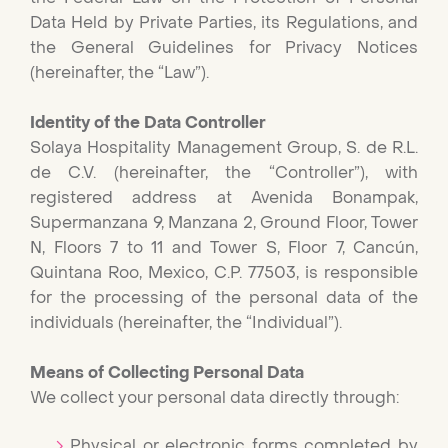
Data Held by Private Parties, its Regulations, and
the General Guidelines for Privacy Notices
(hereinafter, the “Law”).
Identity of the Data Controller
Solaya Hospitality Management Group, S. de R.L.
de C.V. (hereinafter, the “Controller”), with
registered address at Avenida Bonampak,
Supermanzana 9, Manzana 2, Ground Floor, Tower
N, Floors 7 to 11 and Tower S, Floor 7, Cancún,
Quintana Roo, Mexico, C.P. 77503, is responsible
for the processing of the personal data of the
individuals (hereinafter, the “Individual”).
Means of Collecting Personal Data
We collect your personal data directly through:
Physical or electronic forms completed by