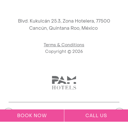
Blvd. Kukulcán 25.3, Zona Hotelera, 77500
Cancún,
Quintana Roo, México
Terms & Conditions
Copyright ©
2026
Link to logo, PAM Hotels Corpo
BOOK NOW
CALL US