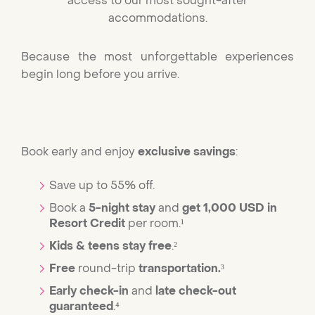
access to our most sought-after
accommodations.
Because the most unforgettable experiences
begin long before you arrive.
Book early and enjoy
exclusive savings
:
Save up to 55% off.
Book a
5-night stay
and
get 1,000 USD in
Resort Credit
per room.¹
Kids & teens stay free
.²
Free
round-trip
transportation.
³
Early check-in
and
late check-out
guaranteed
.⁴