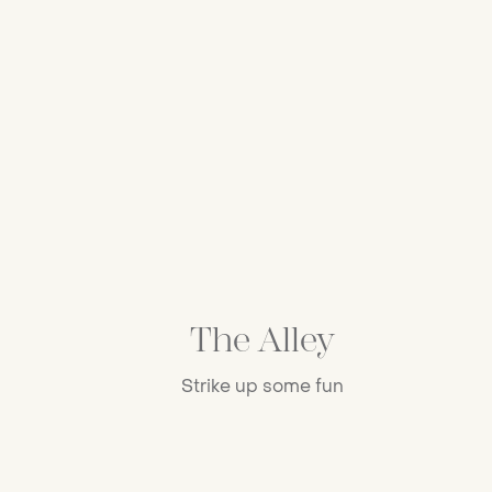
The Alley
Strike up some fun