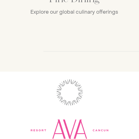
Explore our global culinary offerings
Progress Bar for Carousel avaCTACar