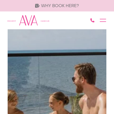
WHY BOOK HERE?
Call AVA 
Toggl