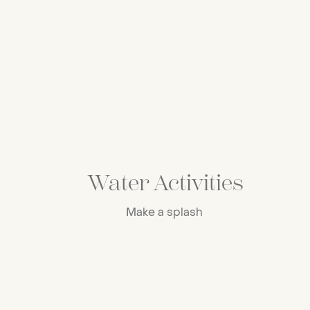
Water Activities
Make a splash