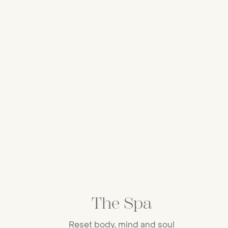
The Spa
Reset body, mind and soul