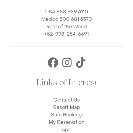
USA
888 889 6110
Mexico
800 681 5370
Rest of the World
+52-998-254-6591
Facebook for 
Instagram f
TikTok fo
Links of Interest
Contact Us
Resort Map
Safe Booking
My Reservation
App