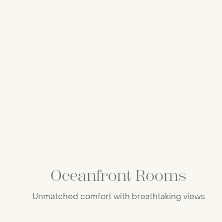
Oceanfront Rooms
Unmatched comfort with breathtaking views