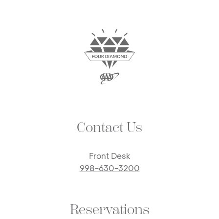
Contact Us
Front Desk
998-630-3200
Reservations