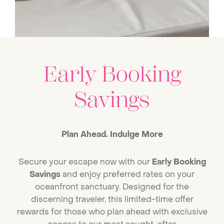
Early Booking
Savings
Plan Ahead. Indulge More
Secure your escape now with our
Early Booking
Savings
and enjoy preferred rates on your
oceanfront sanctuary. Designed for the
discerning traveler, this limited-time offer
rewards for those who plan ahead with exclusive