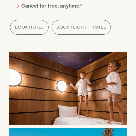
Cancel for free, anytime
.⁵
BOOK HOTEL
BOOK FLIGHT + HOTEL