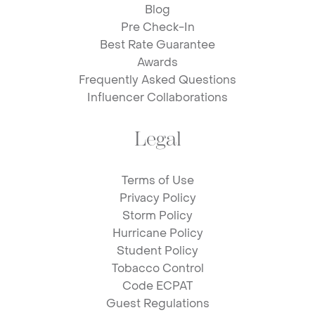
Blog
Pre Check-In
Best Rate Guarantee
Awards
Frequently Asked Questions
Influencer Collaborations
Legal
Terms of Use
Privacy Policy
Storm Policy
Hurricane Policy
Student Policy
Tobacco Control
Code ECPAT
Guest Regulations