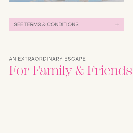
SEE TERMS & CONDITIONS
AN EXTRAORDINARY ESCAPE
For Family & Friends